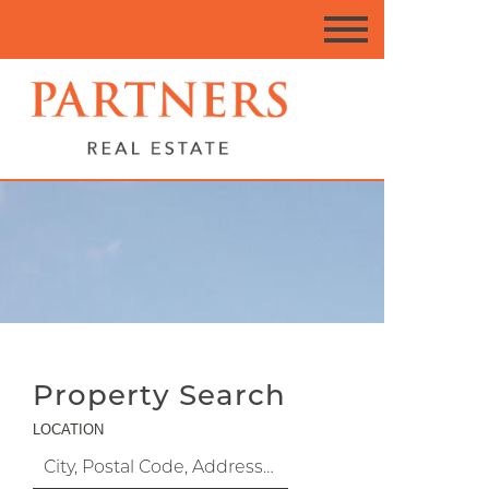
Property Search
LOCATION