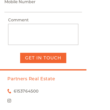
Mobile Number
Comment
GET IN TOUCH
Partners Real Estate
6153764500