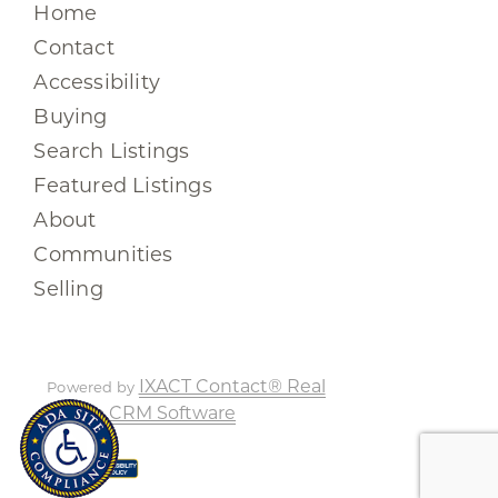
Home
Contact
Accessibility
Buying
Search Listings
Featured Listings
About
Communities
Selling
IXACT Contact® Real
Powered by
Estate CRM Software