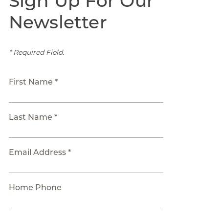
Sign Up For Our
Newsletter
* Required Field.
First Name *
Last Name *
Email Address *
Home Phone