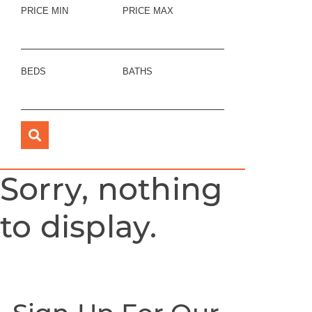
PRICE MIN
PRICE MAX
BEDS
BATHS
Sorry, nothing
to display.