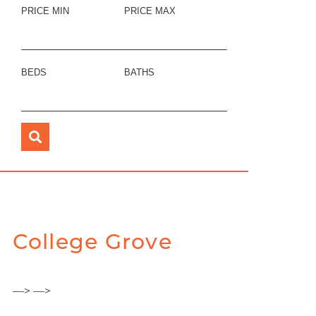
PRICE MIN
PRICE MAX
BEDS
BATHS
College Grove
—> —>