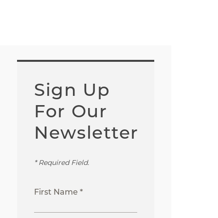
Sign Up
For Our
Newsletter
* Required Field.
First Name *