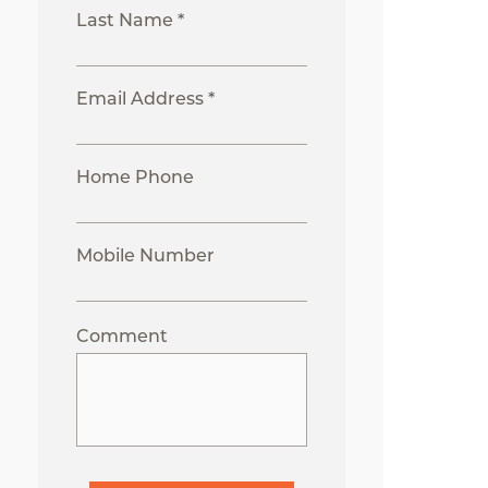
Last Name *
Email Address *
Home Phone
Mobile Number
Comment