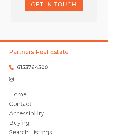
GET IN TOUCH
Partners Real Estate
6153764500
Home
Contact
Accessibility
Buying
Search Listings