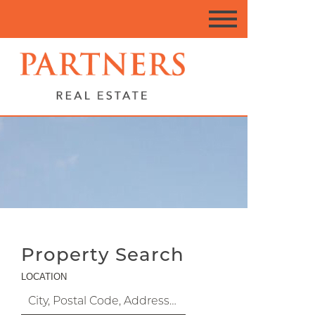
Property Search
LOCATION