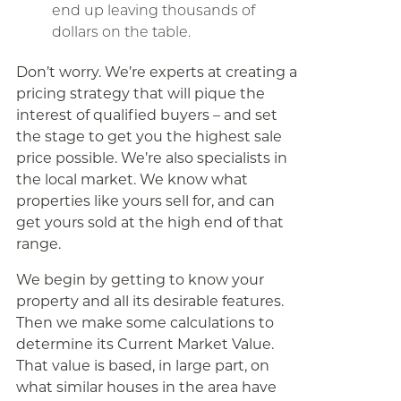
end up leaving thousands of
dollars on the table.
Don’t worry. We’re experts at creating a
pricing strategy that will pique the
interest of qualified buyers – and set
the stage to get you the highest sale
price possible. We’re also specialists in
the local market. We know what
properties like yours sell for, and can
get yours sold at the high end of that
range.
We begin by getting to know your
property and all its desirable features.
Then we make some calculations to
determine its Current Market Value.
That value is based, in large part, on
what similar houses in the area have