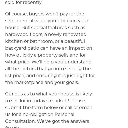
sold for recently.
Of course, buyers won’t pay for the
sentimental value you place on your
house. But special features such as
hardwood floors, a newly renovated
kitchen or bathroom, or a beautiful
backyard patio can have an impact on
how quickly a property sells and for
what price. We’ll help you understand
all the factors that go into setting the
list price, and ensuring it is just right for
the marketplace and your goals.
Curious as to what your house is likely
to sell for in today’s market? Please
submit the form below or call or email
us for a no-obligation Personal
Consultation. We’ve got the answers