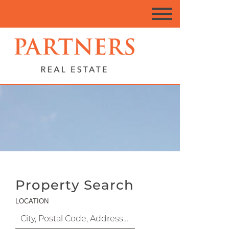
Property Search
LOCATION