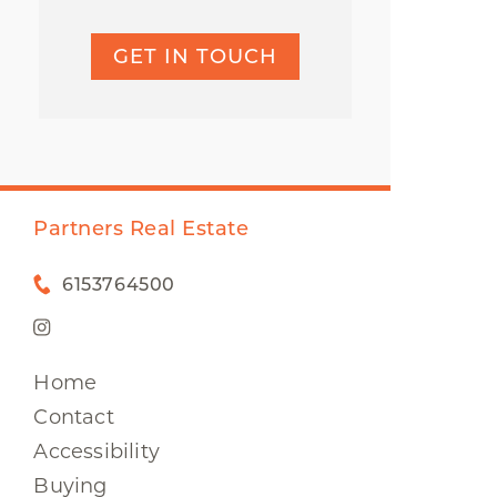
GET IN TOUCH
Partners Real Estate
6153764500
Home
Contact
Accessibility
Buying