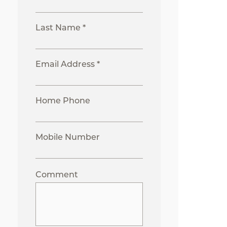
Last Name *
Email Address *
Home Phone
Mobile Number
Comment