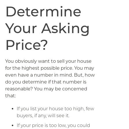
Determine
Your Asking
Price?
You obviously want to sell your house
for the highest possible price. You may
even have a number in mind. But, how
do you determine if that number is
reasonable? You may be concerned
that:
If you list your house too high, few
buyers, if any, will see it.
If your price is too low, you could