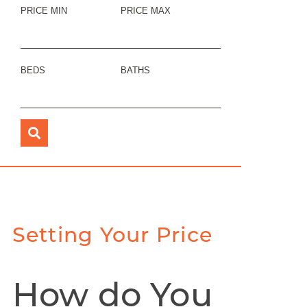
PRICE MIN
PRICE MAX
BEDS
BATHS
Setting Your Price
How do You