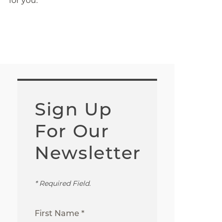
for you.
Sign Up
For Our
Newsletter
* Required Field.
First Name *